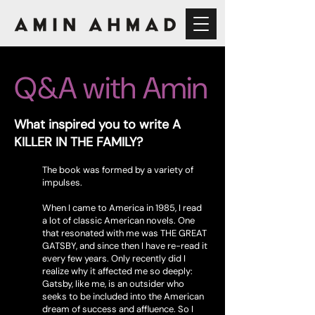
Q&A with Amin
What inspired you to write A
KILLER IN THE FAMILY?
The book was formed by a variety of
impulses.
When I came to America in 1985, I read
a lot of classic American novels. One
that resonated with me was THE GREAT
GATSBY, and since then I have re-read it
every few years. Only recently did I
realize why it affected me so deeply:
Gatsby, like me, is an outsider who
seeks to be included into the American
dream of success and affluence. So I