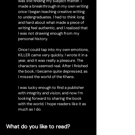
was still finding my subject matter. I
made a breakthrough in my own writing
once I began teaching creative writing
to undergraduates. I had to think long
and hard about what made a piece of
writing feel authentic, and I realized that
I was not drawing enough from my
personal history.
Once I could tap into my own emotions,
KILLER came very quickly. I wrote it in a
year, and it was really a pleasure. The
characters seemed real. After I finished
the book, I became quite depressed, as
I missed the world of the Khans.
I was lucky enough to find a publisher
with integrity and vision, and now I’m
looking forward to sharing the book
with the world. I hope readers like it as
much as I do.
What do you like to read?