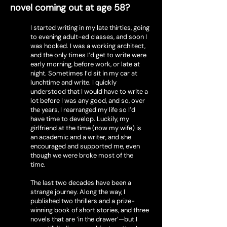
novel coming out at age 58?
I started writing in my late thirties, going
to evening adult-ed classes, and soon I
was hooked. I was a working architect,
and the only times I’d get to write were
early morning, before work, or late at
night. Sometimes I’d sit in my car at
lunchtime and write. I quickly
understood that I would have to write a
lot before I was any good, and so, over
the years, I rearranged my life so I’d
have time to develop. Luckily, my
girlfriend at the time (now my wife) is
an academic and a writer, and she
encouraged and supported me, even
though we were broke most of the
time.
The last two decades have been a
strange journey. Along the way, I
published two thrillers and a prize-
winning book of short stories, and three
novels that are ‘in the drawer’—but I