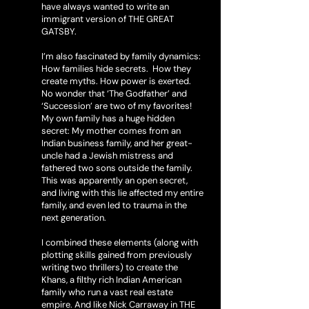
have always wanted to write an
immigrant version of THE GREAT
GATSBY.
I’m also fascinated by family dynamics:
How families hide secrets. How they
create myths. How power is exerted.
No wonder that ‘The Godfather’ and
‘Succession’ are two of my favorites!
My own family has a huge hidden
secret: My mother comes from an
Indian business family, and her great-
uncle had a Jewish mistress and
fathered two sons outside the family.
This was apparently an open secret,
and living with this lie affected my entire
family, and even led to trauma in the
next generation.
I combined these elements (along with
plotting skills gained from previously
writing two thrillers) to create the
Khans, a filthy rich Indian American
family who run a vast real estate
empire. And like Nick Carraway in THE