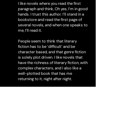
I like novels where you read the first
paragraph and think, Oh yes, I’m in good
hands. I trust this author. I’ll stand in a
bookstore and read the first page of
several novels, and when one speaks to
me, I’ll read it.
People seem to think that literary
fiction has to be ‘difficult’ and be
character based, and that genre fiction
is solely plot driven. I like novels that
have the richness of literary fiction, with
complex characters, and I also like a
well-plotted book that has me
returning to it, night after night.
My most beloved book has to be THE
SECRET HISTORY by Donna Tartt. I can’t
wait for her next book to come out. I’ll
read anything by Kate Atkinson, Elena
Ferrante and Elizabeth Strout. John
Banville has his literary novels, and also
his ‘Benjamin Black’ detective series
that I follow faithfully. For my money,
the best writers around right now are