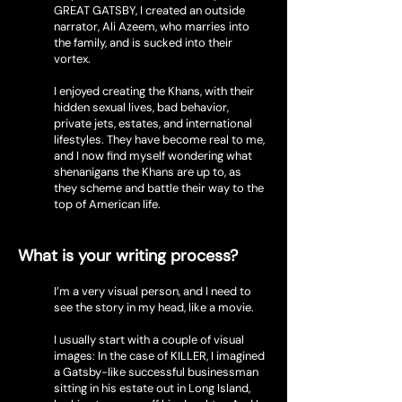
GREAT GATSBY, I created an outside
narrator, Ali Azeem, who marries into
the family, and is sucked into their
vortex.
I enjoyed creating the Khans, with their
hidden sexual lives, bad behavior,
private jets, estates, and international
lifestyles. They have become real to me,
and I now find myself wondering what
shenanigans the Khans are up to, as
they scheme and battle their way to the
top of American life.
What is your writing process?
I’m a very visual person, and I need to
see the story in my head, like a movie.
I usually start with a couple of visual
images: In the case of KILLER, I imagined
a Gatsby-like successful businessman
sitting in his estate out in Long Island,