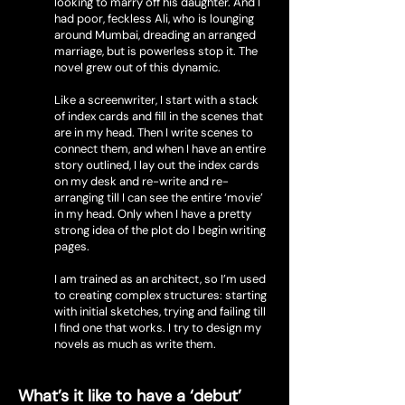
looking to marry off his daughter. And I
had poor, feckless Ali, who is lounging
around Mumbai, dreading an arranged
marriage, but is powerless stop it. The
novel grew out of this dynamic.
Like a screenwriter, I start with a stack
of index cards and fill in the scenes that
are in my head. Then I write scenes to
connect them, and when I have an entire
story outlined, I lay out the index cards
on my desk and re-write and re-
arranging till I can see the entire ‘movie’
in my head. Only when I have a pretty
strong idea of the plot do I begin writing
pages.
I am trained as an architect, so I’m used
to creating complex structures: starting
with initial sketches, trying and failing till
I find one that works. I try to design my
novels as much as write them.
What’s it like to have a ‘debut’